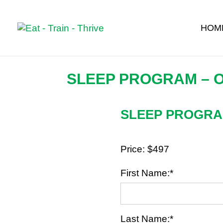
HOM
SLEEP PROGRAM – 
SLEEP PROGR
Price:
$497
First Name:*
Last Name:*