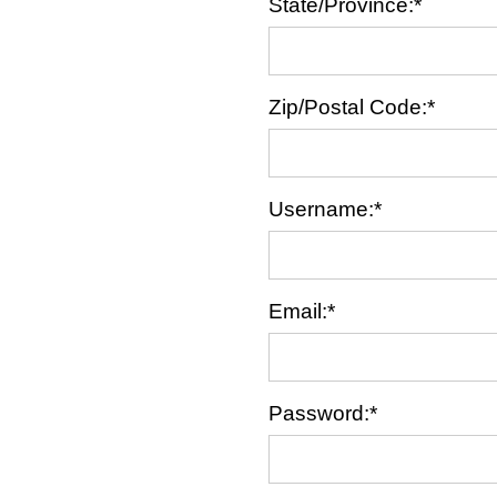
State/Province:*
Zip/Postal Code:*
Username:*
Email:*
Password:*