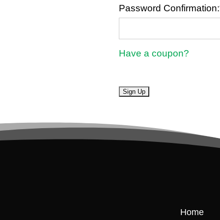
Password Confirmation:
Have a coupon?
No val
Home