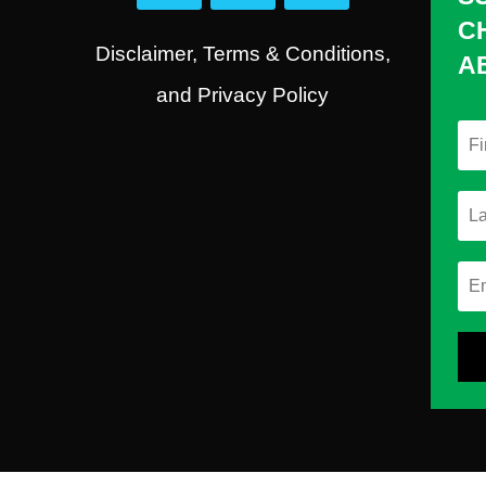
C
Disclaimer, Terms & Conditions,
A
and Privacy Policy