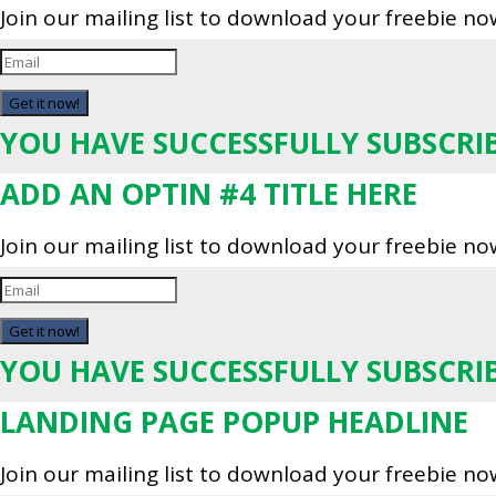
Join our mailing list to download your freebie no
Get it now!
YOU HAVE SUCCESSFULLY SUBSCRI
ADD AN OPTIN #4 TITLE HERE
Join our mailing list to download your freebie no
Get it now!
YOU HAVE SUCCESSFULLY SUBSCRI
LANDING PAGE POPUP HEADLINE
Join our mailing list to download your freebie no