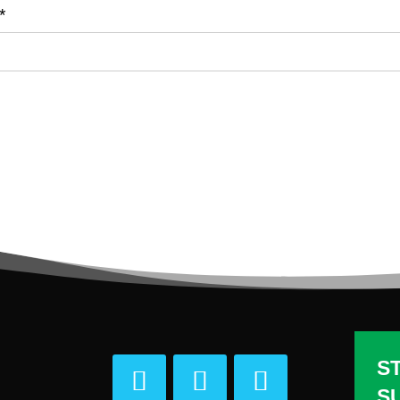
*
S
S