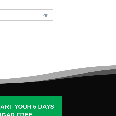
TART YOUR 5 DAYS
UGAR FREE