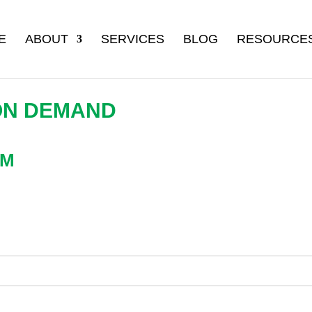
E
ABOUT
SERVICES
BLOG
RESOURCE
ON DEMAND
AM