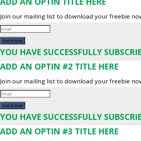
ADD AN OPTIN TITLE HERE
Join our mailing list to download your freebie no
Get it now!
YOU HAVE SUCCESSFULLY SUBSCRI
ADD AN OPTIN #2 TITLE HERE
Join our mailing list to download your freebie no
Get it now!
YOU HAVE SUCCESSFULLY SUBSCRI
ADD AN OPTIN #3 TITLE HERE