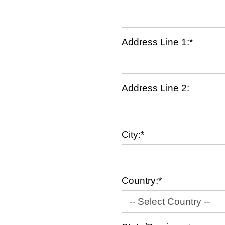
Address Line 1:*
Address Line 2:
City:*
Country:*