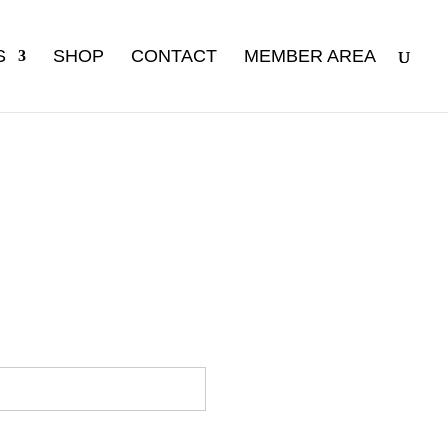
S
SHOP
CONTACT
MEMBER AREA