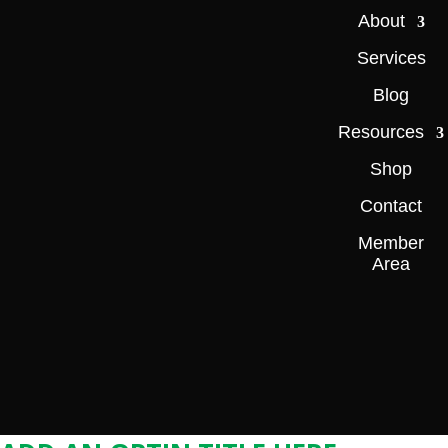
About
Services
Blog
Resources
Shop
Contact
Member
Area