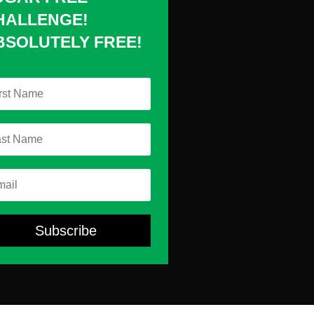
HALLENGE!
BSOLUTELY FREE!
Subscribe