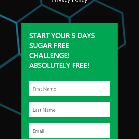
START YOUR 5 DAYS
SUGAR FREE
CHALLENGE!
ABSOLUTELY FREE!