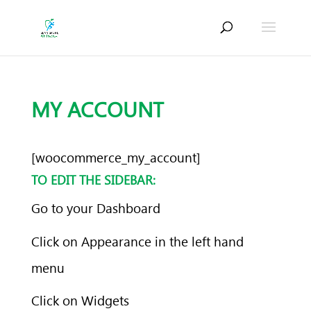
MY ACCOUNT
[woocommerce_my_account]
TO EDIT THE SIDEBAR:
Go to your Dashboard
Click on Appearance in the left hand
menu
Click on Widgets