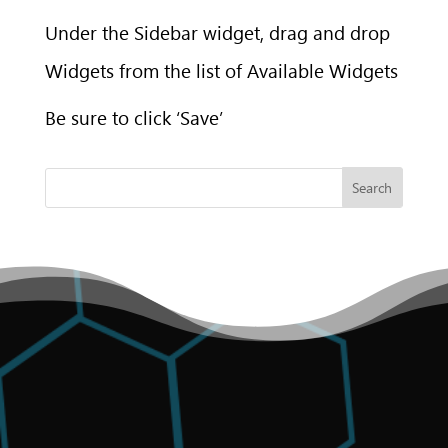
Under the Sidebar widget, drag and drop
Widgets from the list of Available Widgets
Be sure to click ‘Save’