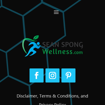
Disclaimer, Terms & Conditions, and
Privacy Policy