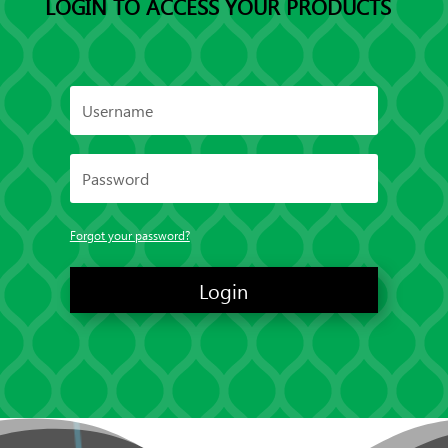
LOGIN TO ACCESS YOUR PRODUCTS
Forgot your password?
Login