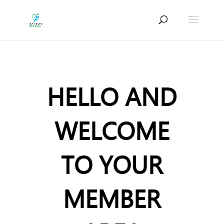
HELLO AND
WELCOME
TO YOUR
MEMBER