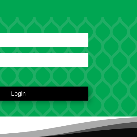
Login