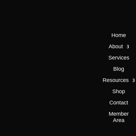
Home
About
Services
Blog
Resources
Shop
Contact
Member
Area