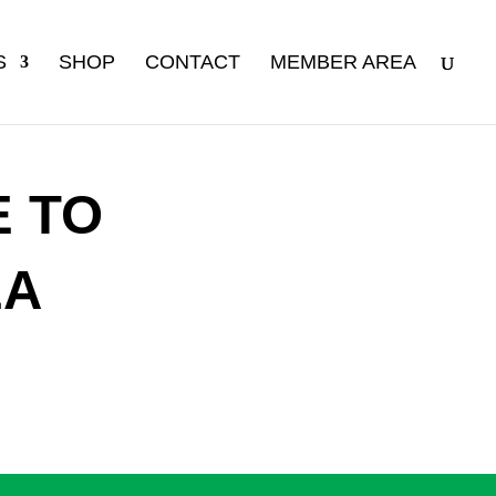
S
SHOP
CONTACT
MEMBER AREA
 TO
EA