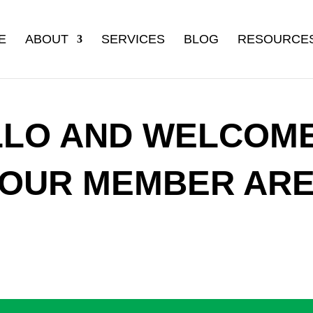
E
ABOUT
SERVICES
BLOG
RESOURCE
LLO AND WELCOME
OUR MEMBER AR