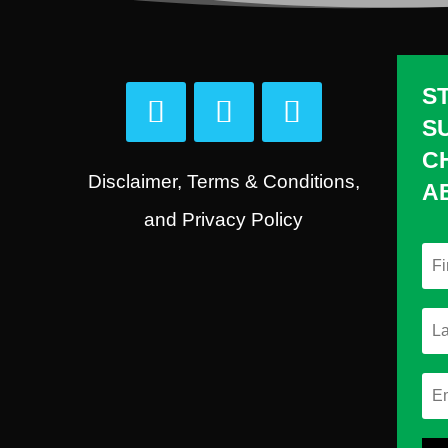
S
S
C
Disclaimer, Terms & Conditions,
A
and Privacy Policy