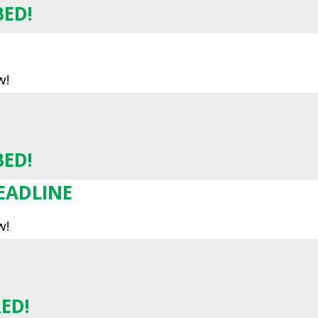
BED!
w!
BED!
EADLINE
w!
ED!