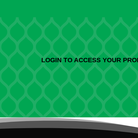
LOGIN TO ACCESS YOUR PR