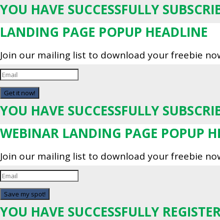
YOU HAVE SUCCESSFULLY SUBSCRI
LANDING PAGE POPUP HEADLINE
Join our mailing list to download your freebie no
Get it now!
YOU HAVE SUCCESSFULLY SUBSCRI
WEBINAR LANDING PAGE POPUP H
Join our mailing list to download your freebie no
Save my spot!
YOU HAVE SUCCESSFULLY REGISTER