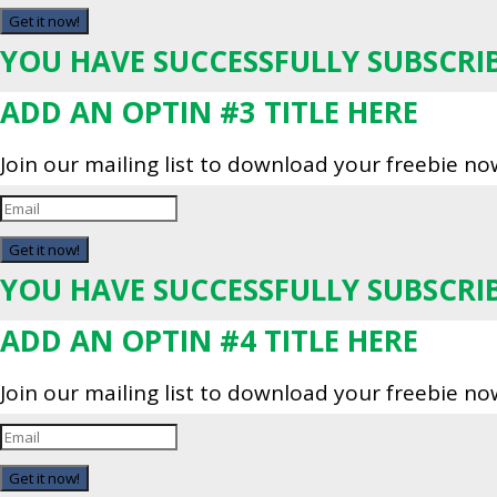
Get it now!
YOU HAVE SUCCESSFULLY SUBSCRI
ADD AN OPTIN #3 TITLE HERE
Join our mailing list to download your freebie no
Get it now!
YOU HAVE SUCCESSFULLY SUBSCRI
ADD AN OPTIN #4 TITLE HERE
Join our mailing list to download your freebie no
Get it now!