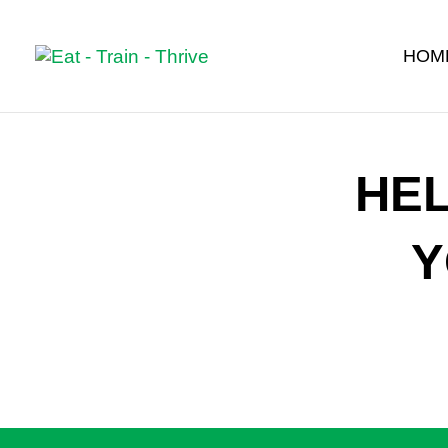
HOM
HE
Y