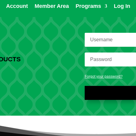
Account
Member Area
Programs
Log In
ODUCTS
Forgot your password?