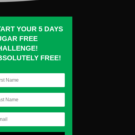
TART YOUR 5 DAYS
UGAR FREE
HALLENGE!
BSOLUTELY FREE!