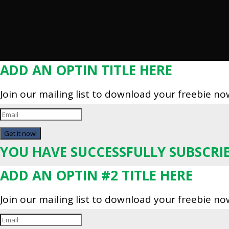
ADD AN OPTIN TITLE HERE
Join our mailing list to download your freebie no
Get it now!
YOU HAVE SUCCESSFULLY SUBSCRI
ADD AN OPTIN #2 TITLE HERE
Join our mailing list to download your freebie no