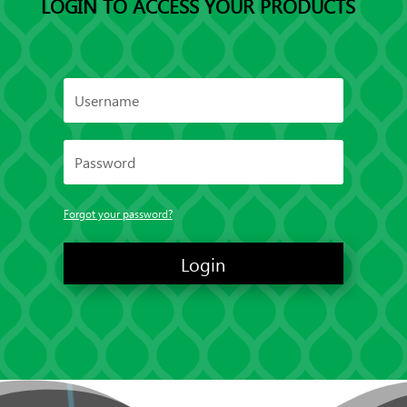
LOGIN TO ACCESS YOUR PRODUCTS
Forgot your password?
Login