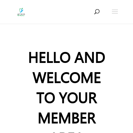
HELLO AND
WELCOME
TO YOUR
MEMBER