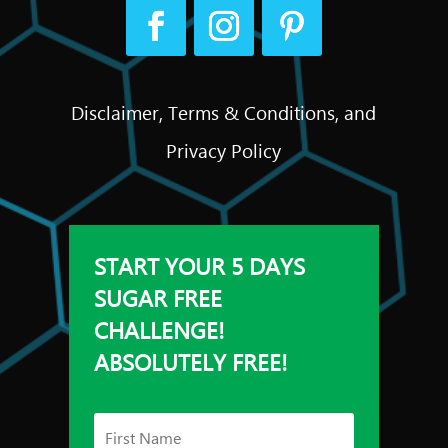
Disclaimer, Terms & Conditions, and
Privacy Policy
START YOUR 5 DAYS
SUGAR FREE
CHALLENGE!
ABSOLUTELY FREE!