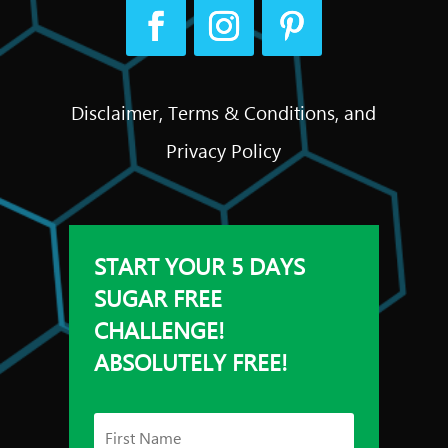
Disclaimer, Terms & Conditions, and
Privacy Policy
START YOUR 5 DAYS
SUGAR FREE
CHALLENGE!
ABSOLUTELY FREE!