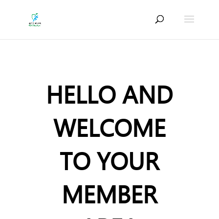
HELLO AND
WELCOME
TO YOUR
MEMBER