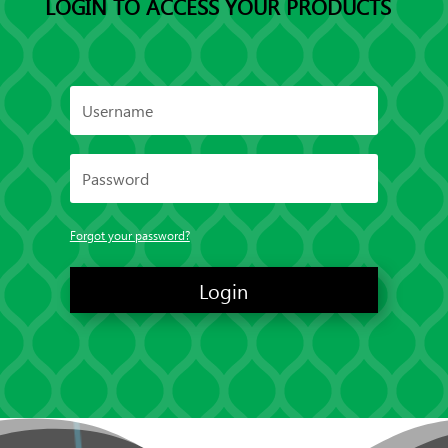
LOGIN TO ACCESS YOUR PRODUCTS
Forgot your password?
Login