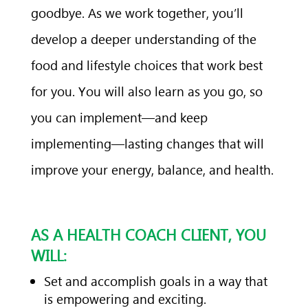
goodbye. As we work together, you’ll
develop a deeper understanding of the
food and lifestyle choices that work best
for you. You will also learn as you go, so
you can implement—and keep
implementing—lasting changes that will
improve your energy, balance, and health.
AS A HEALTH COACH CLIENT, YOU
WILL:
Set and accomplish goals in a way that
is empowering and exciting.