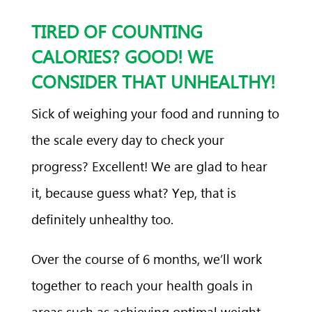
TIRED OF COUNTING
CALORIES? GOOD! WE
CONSIDER THAT UNHEALTHY!
Sick of weighing your food and running to
the scale every day to check your
progress? Excellent! We are glad to hear
it, because guess what? Yep, that is
definitely unhealthy too.
Over the course of 6 months, we’ll work
together to reach your health goals in
areas such as achieving optimal weight,