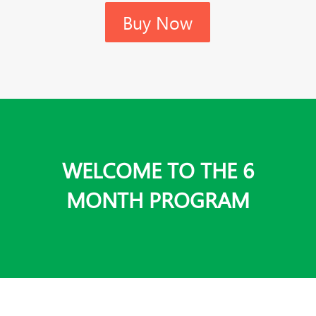
Buy Now
WELCOME TO THE 6
MONTH PROGRAM