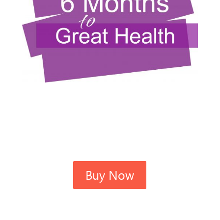
Buy Now