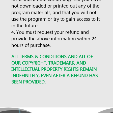
not downloaded or printed out any of the
program materials, and that you will not
use the program or try to gain access to it
in the future.
You must request your refund and
provide the above information within 24
hours of purchase.
ALL TERMS & CONDITIONS AND ALL OF
OUR COPYRIGHT, TRADEMARK, AND
INTELLECTUAL PROPERTY RIGHTS REMAIN
INDEFINITELY, EVEN AFTER A REFUND HAS
BEEN PROVIDED.