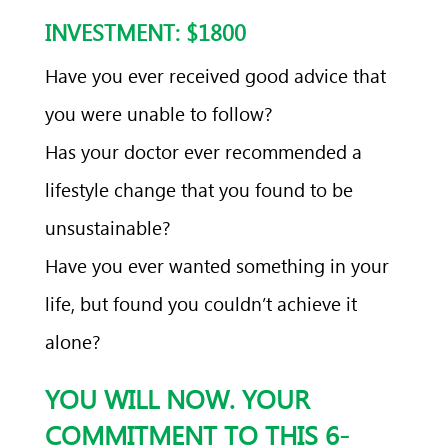
INVESTMENT: $1800
Have you ever received good advice that
you were unable to follow?
Has your doctor ever recommended a
lifestyle change that you found to be
unsustainable?
Have you ever wanted something in your
life, but found you couldn’t achieve it
alone?
YOU WILL NOW. YOUR
COMMITMENT TO THIS 6-