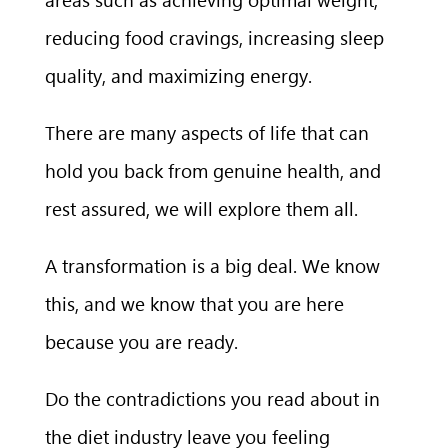
reducing food cravings, increasing sleep
quality, and maximizing energy.
There are many aspects of life that can
hold you back from genuine health, and
rest assured, we will explore them all.
A transformation is a big deal. We know
this, and we know that you are here
because you are ready.
Do the contradictions you read about in
the diet industry leave you feeling