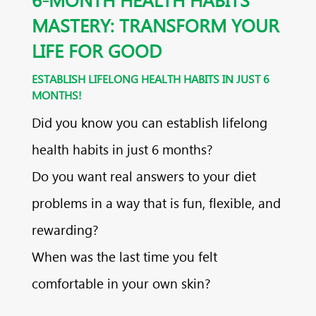
MASTERY: TRANSFORM YOUR
LIFE FOR GOOD
ESTABLISH LIFELONG HEALTH HABITS IN JUST 6
MONTHS!
Did you know you can establish lifelong
health habits in just 6 months?
Do you want real answers to your diet
problems in a way that is fun, flexible, and
rewarding?
When was the last time you felt
comfortable in your own skin?