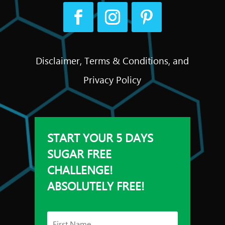
Disclaimer, Terms & Conditions, and
Privacy Policy
START YOUR 5 DAYS
SUGAR FREE
CHALLENGE!
ABSOLUTELY FREE!