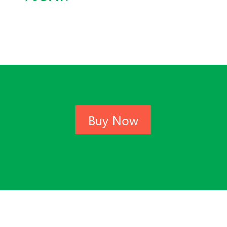
Buy Now