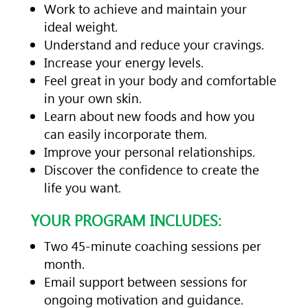
Work to achieve and maintain your
ideal weight.
Understand and reduce your cravings.
Increase your energy levels.
Feel great in your body and comfortable
in your own skin.
Learn about new foods and how you
can easily incorporate them.
Improve your personal relationships.
Discover the confidence to create the
life you want.
YOUR PROGRAM INCLUDES:
Two 45-minute coaching sessions per
month.
Email support between sessions for
ongoing motivation and guidance.