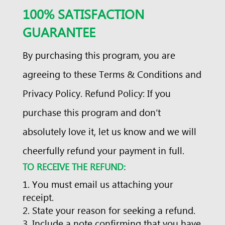
100% SATISFACTION
GUARANTEE
By purchasing this program, you are
agreeing to these Terms & Conditions and
Privacy Policy. Refund Policy: If you
purchase this program and don’t
absolutely love it, let us know and we will
cheerfully refund your payment in full.
TO RECEIVE THE REFUND:
You must email us attaching your
receipt.
State your reason for seeking a refund.
Include a note confirming that you have