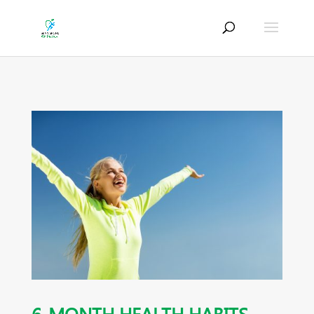
6-MONTH HEALTH HABITS