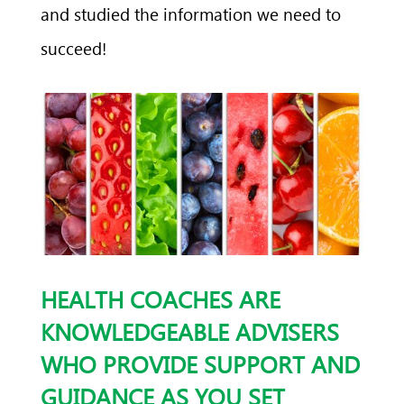
and studied the information we need to
succeed!
HEALTH COACHES ARE
KNOWLEDGEABLE ADVISERS
WHO PROVIDE SUPPORT AND
GUIDANCE AS YOU SET