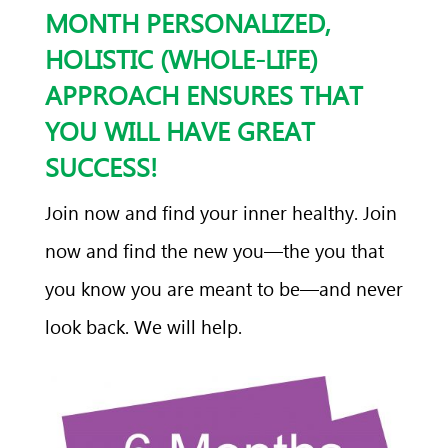
MONTH PERSONALIZED,
HOLISTIC (WHOLE-LIFE)
APPROACH ENSURES THAT
YOU WILL HAVE GREAT
SUCCESS!
Join now and find your inner healthy. Join
now and find the new you—the you that
you know you are meant to be—and never
look back. We will help.