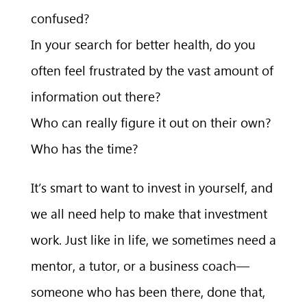
confused?
In your search for better health, do you
often feel frustrated by the vast amount of
information out there?
Who can really figure it out on their own?
Who has the time?
It’s smart to want to invest in yourself, and
we all need help to make that investment
work. Just like in life, we sometimes need a
mentor, a tutor, or a business coach—
someone who has been there, done that,