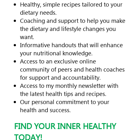
Healthy, simple recipes tailored to your
dietary needs.
Coaching and support to help you make
the dietary and lifestyle changes you
want.
Informative handouts that will enhance
your nutritional knowledge.
Access to an exclusive online
community of peers and health coaches
for support and accountability.
Access to my monthly newsletter with
the latest health tips and recipes.
Our personal commitment to your
health and success.
FIND YOUR INNER HEALTHY
TODAY!