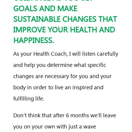
GOALS AND MAKE
SUSTAINABLE CHANGES THAT
IMPROVE YOUR HEALTH AND
HAPPINESS.
As your Health Coach, I will listen carefully
and help you determine what specific
changes are necessary for you and your
body in order to live an inspired and
fulfilling life.
Don’t think that after 6 months we’ll leave
you on your own with just a wave